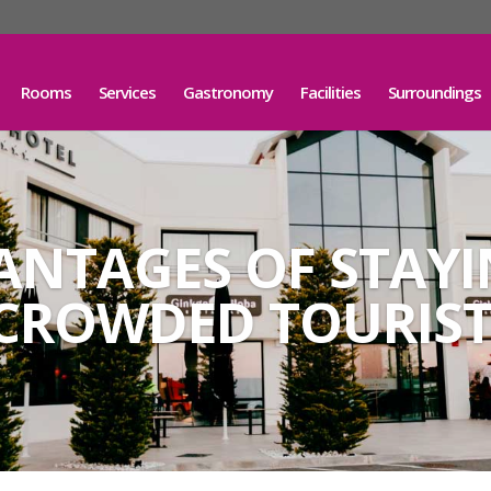
Rooms
Services
Gastronomy
Facilities
Surroundings
ANTAGES OF STAY
CROWDED TOURIST