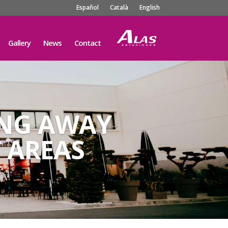
Español
Català
English
Gallery
News
Contact
ING AWAY
 AREAS