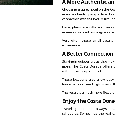
A More Authentic an
Choosing a quiet hotel on the Co
more authentic perspective. Le
connection with the local surroun
Here, plans are different: walk
moments without rushing replace 
Very often, these small detail
experience.
A Better Connection
Staying in quieter areas also ma
more. The Costa Dorada offers pe
without giving up comfort.
These locations also allow easy
towns without needing to stay in t
The result is a much more flexible
Enjoy the Costa Dora
Traveling does not always mean
schedules. Sometimes, the real lu