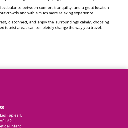
erfect balance between comfort, tranquility, and a great location
hout crowds and with a much more relaxing experience.
 rest, disconnect, and enjoy the surroundings calmly, choosing
 tourist areas can completely change the way you travel.
ss
 Les Tàpies II,
ró nº 2 –
et del Infant