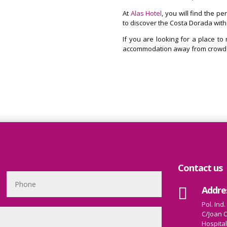
At
Alas Hotel
, you will find the p
to discover the Costa Dorada wit
If you are looking for a place to
accommodation away from crowded
Contact us
Addre

Pol. Ind.
C/Joan O
Hospital