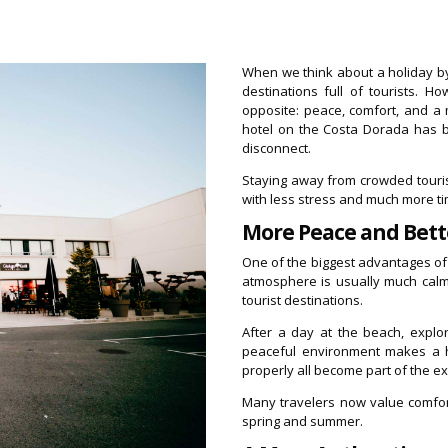
When we think about a holiday b
destinations full of tourists. 
opposite: peace, comfort, and a
hotel on the Costa Dorada has b
disconnect.
Staying away from crowded tourist
with less stress and much more tim
More Peace and Bett
One of the biggest advantages of a
atmosphere is usually much calm
tourist destinations.
After a day at the beach, explor
peaceful environment makes a hu
properly all become part of the e
Many travelers now value comfor
spring and summer.