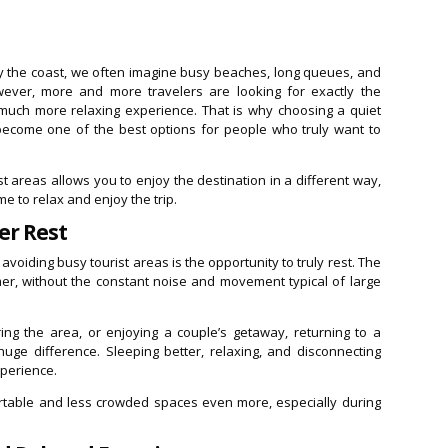
y the coast, we often imagine busy beaches, long queues, and
However, more and more travelers are looking for exactly the
 much more relaxing experience. That is why choosing a quiet
ecome one of the best options for people who truly want to
 areas allows you to enjoy the destination in a different way,
e to relax and enjoy the trip.
er Rest
voiding busy tourist areas is the opportunity to truly rest. The
er, without the constant noise and movement typical of large
ing the area, or enjoying a couple’s getaway, returning to a
ge difference. Sleeping better, relaxing, and disconnecting
xperience.
table and less crowded spaces even more, especially during