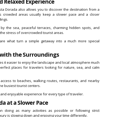
d Relaxed Experience
sta Dorada also allows you to discover the destination from a
ss crowded areas usually keep a slower pace and a closer
dings.
s by the sea, peaceful terraces, charming hidden spots, and
the stress of overcrowded tourist areas.
s are what turn a simple getaway into a much more special
 with the Surroundings
kes it easier to enjoy the landscape and local atmosphere much
rfect places for travelers looking for nature, sea, and calm
 access to beaches, walking routes, restaurants, and nearby
he busiest tourist centers.
 and enjoyable experience for every type of traveler.
da at a Slower Pace
 doing as many activities as possible or following strict
xury is slowing down and enjoying your time differently.