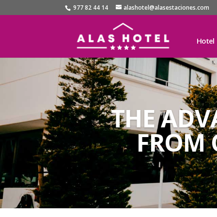
977 82 44 14
alashotel@alasestaciones.com
Hotel
THE ADV
FROM 