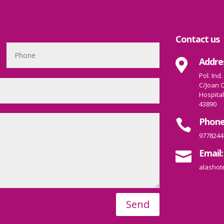
Contact us
Addre

Pol. Ind.
C/Joan O
Hospital
43890
Phone

9778244
Email:

alashot
Send