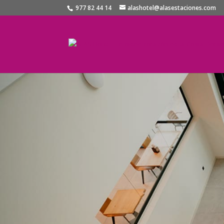
977 82 44 14
alashotel@alasestaciones.com