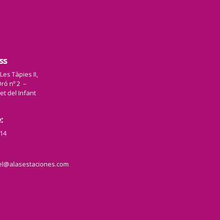
ss
 Les Tàpies II,
ró nº 2 –
et del Infant
:
14
el@alasestaciones.com