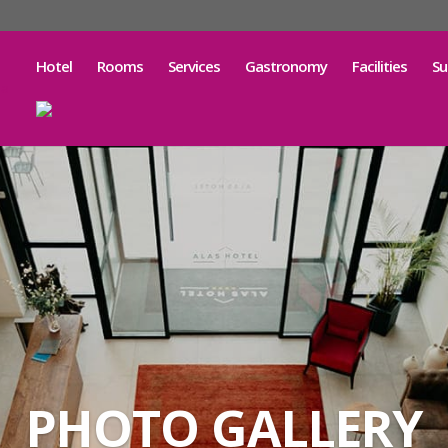
Hotel
Rooms
Services
Gastronomy
Facilities
Su
PHOTO GALLERY