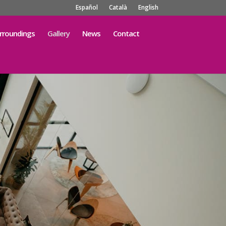
Español
Català
English
rroundings
Gallery
News
Contact